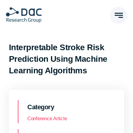
Skip
to
content
Interpretable Stroke Risk
Prediction Using Machine
Learning Algorithms
Category
Conference Article