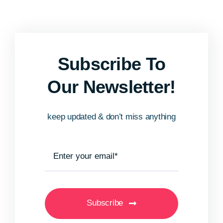
Subscribe To
Our Newsletter!
keep updated & don’t miss anything
Subscribe