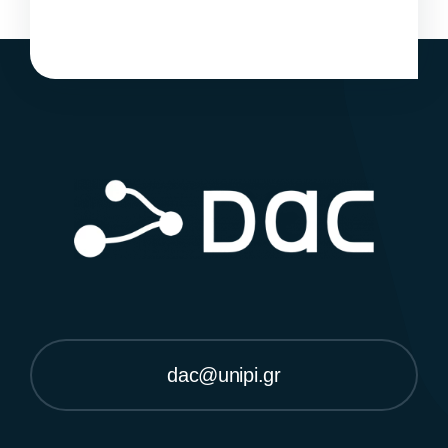
dac@unipi.gr