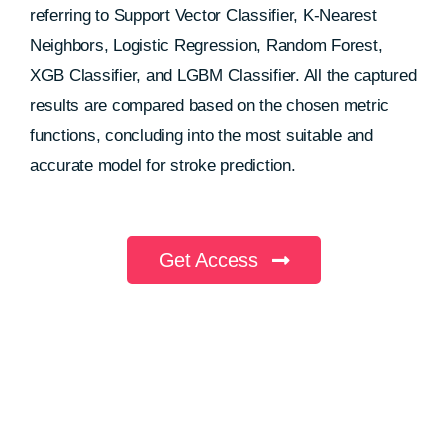
referring to Support Vector Classifier, K-Nearest
Neighbors, Logistic Regression, Random Forest,
XGB Classifier, and LGBM Classifier. All the captured
results are compared based on the chosen metric
functions, concluding into the most suitable and
accurate model for stroke prediction.
Get Access