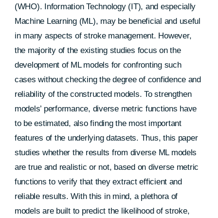
(WHO). Information Technology (IT), and especially
Machine Learning (ML), may be beneficial and useful
in many aspects of stroke management. However,
the majority of the existing studies focus on the
development of ML models for confronting such
cases without checking the degree of confidence and
reliability of the constructed models. To strengthen
models’ performance, diverse metric functions have
to be estimated, also finding the most important
features of the underlying datasets. Thus, this paper
studies whether the results from diverse ML models
are true and realistic or not, based on diverse metric
functions to verify that they extract efficient and
reliable results. With this in mind, a plethora of
models are built to predict the likelihood of stroke,