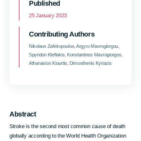
Published
25 January 2023
Contributing Authors
Nikolaos Zafeiropoulos
,
Argyro Mavrogiorgou
,
Spyridon Kleftakis
,
Konstantinos Mavrogiorgos
,
Athanasios Kiourtis
,
Dimosthenis Kyriazis
Abstract
Stroke is the second most common cause of death
globally according to the World Health Organization