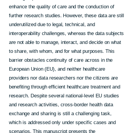
enhance the quality of care and the conduction of
further research studies. However, these data are still
underutilized due to legal, technical, and
interoperability challenges, whereas the data subjects
are not able to manage, interact, and decide on what
to share, with whom, and for what purposes. This
barrier obstacles continuity of care across in the
European Union (EU), and neither healthcare
providers nor data researchers nor the citizens are
benefiting through efficient healthcare treatment and
research. Despite several national-level EU studies
and research activities, cross-border health data
exchange and sharing is still a challenging task,
which is addressed only under specific cases and
scenarios. This manuscript presents the