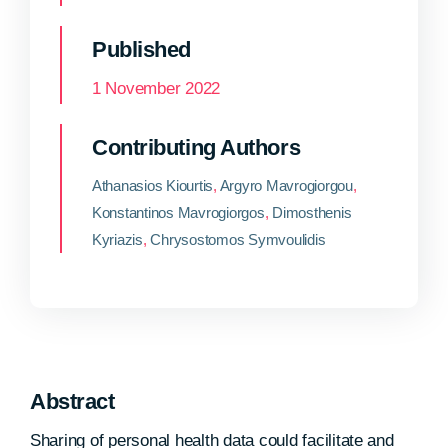
Published
1 November 2022
Contributing Authors
Athanasios Kiourtis
,
Argyro Mavrogiorgou
,
Konstantinos Mavrogiorgos
,
Dimosthenis
Kyriazis
,
Chrysostomos Symvoulidis
Abstract
Sharing of personal health data could facilitate and