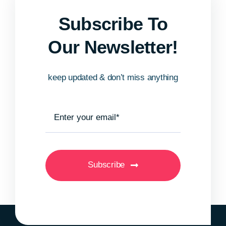
Subscribe To
Our Newsletter!
keep updated & don’t miss anything
Subscribe