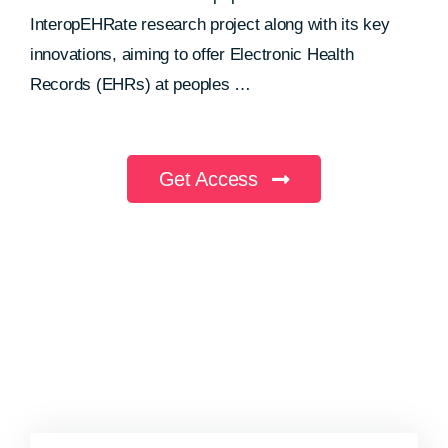
InteropEHRate research project along with its key
innovations, aiming to offer Electronic Health
Records (EHRs) at peoples …
Get Access