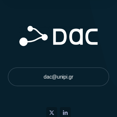
dac@unipi.gr