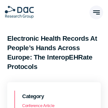
Skip
to
content
Electronic Health Records At
People’s Hands Across
Europe: The InteropEHRate
Protocols
Category
Conference Article