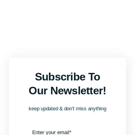
Subscribe To
Our Newsletter!
keep updated & don’t miss anything