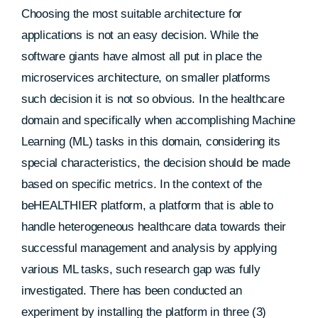
Choosing the most suitable architecture for
applications is not an easy decision. While the
software giants have almost all put in place the
microservices architecture, on smaller platforms
such decision it is not so obvious. In the healthcare
domain and specifically when accomplishing Machine
Learning (ML) tasks in this domain, considering its
special characteristics, the decision should be made
based on specific metrics. In the context of the
beHEALTHIER platform, a platform that is able to
handle heterogeneous healthcare data towards their
successful management and analysis by applying
various ML tasks, such research gap was fully
investigated. There has been conducted an
experiment by installing the platform in three (3)