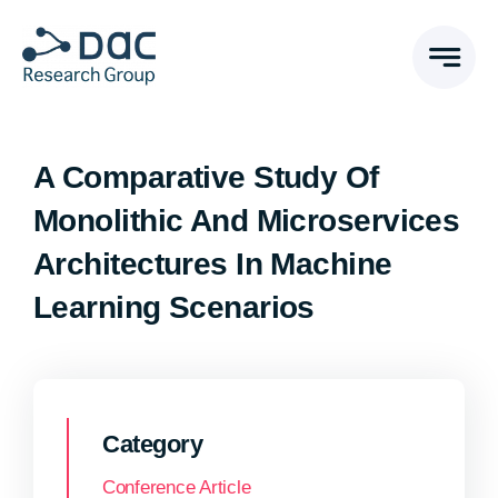
Skip
to
content
A Comparative Study Of
Monolithic And Microservices
Architectures In Machine
Learning Scenarios
Category
Conference Article