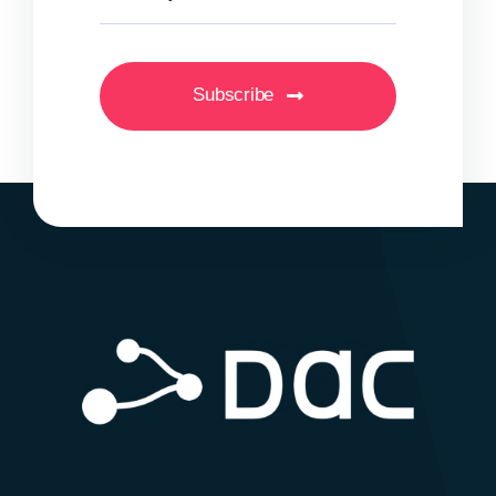
Subscribe