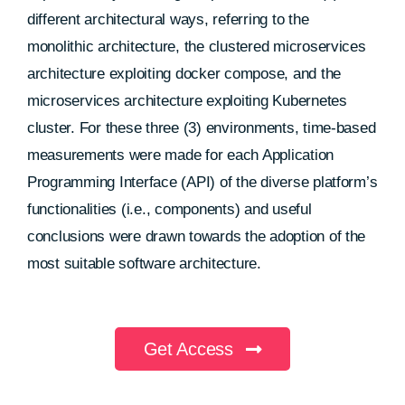
different architectural ways, referring to the
monolithic architecture, the clustered microservices
architecture exploiting docker compose, and the
microservices architecture exploiting Kubernetes
cluster. For these three (3) environments, time-based
measurements were made for each Application
Programming Interface (API) of the diverse platform’s
functionalities (i.e., components) and useful
conclusions were drawn towards the adoption of the
most suitable software architecture.
Get Access