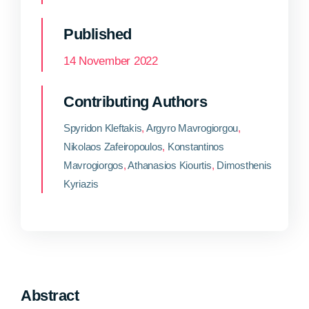
Published
14 November 2022
Contributing Authors
Spyridon Kleftakis
,
Argyro Mavrogiorgou
,
Nikolaos Zafeiropoulos
,
Konstantinos
Mavrogiorgos
,
Athanasios Kiourtis
,
Dimosthenis
Kyriazis
Abstract