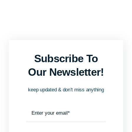
Subscribe To
Our Newsletter!
keep updated & don’t miss anything