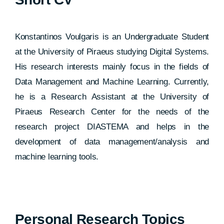
Konstantinos Voulgaris is an Undergraduate Student
at the University of Piraeus studying Digital Systems.
His research interests mainly focus in the fields of
Data Management and Machine Learning. Currently,
he is a Research Assistant at the University of
Piraeus Research Center for the needs of the
research project DIASTEMA and helps in the
development of data management/analysis and
machine learning tools.
Personal Research Topics