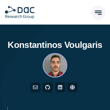
Skip
to
content
Konstantinos Voulgaris