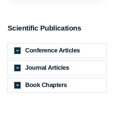
Scientific Publications
Conference Articles
Journal Articles
Book Chapters