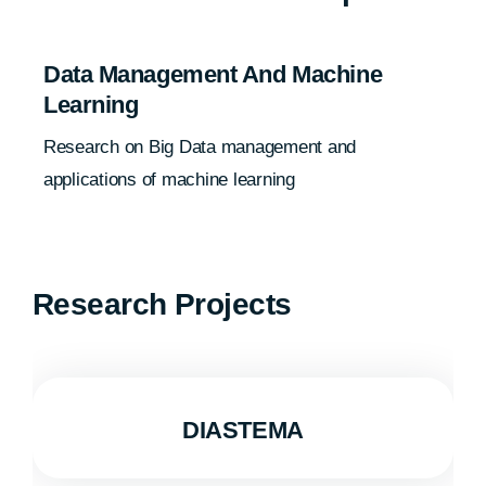
Data Management And Machine
Learning
Research on Big Data management and
applications of machine learning
Research Projects
DIASTEMA