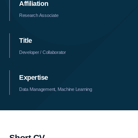
Affiliation
Research Associate
Title
Developer / Collaborator
Expertise
Data Management, Machine Learning
Short CV