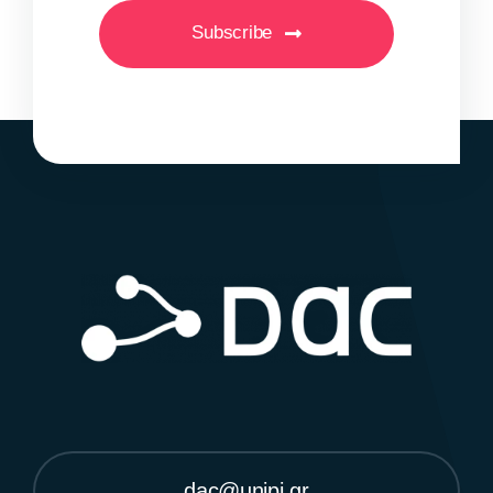
Subscribe
dac@unipi.gr